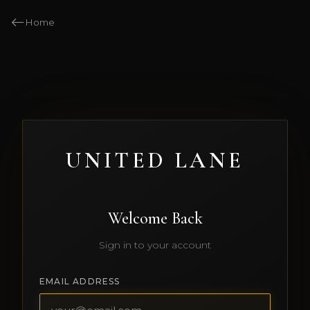
Home
UNITED LANE
Welcome Back
Sign in to your account
EMAIL ADDRESS