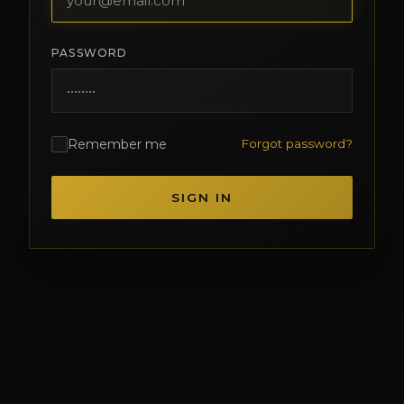
PASSWORD
Remember me
Forgot password?
SIGN IN